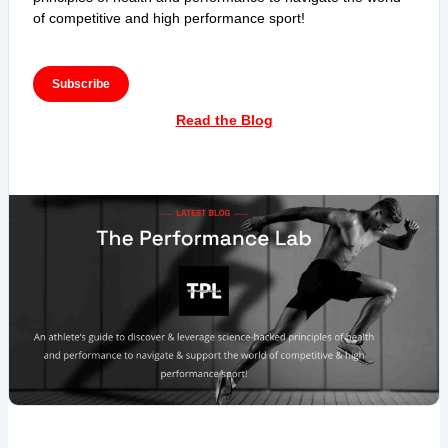
of competitive and high performance sport!
Subscribe
Read the Blog