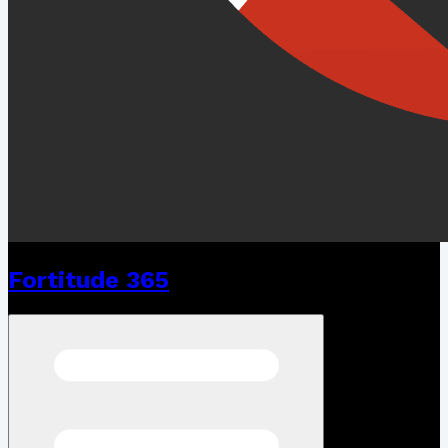
Fortitude 365
Open menu