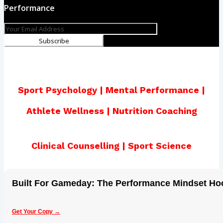
Performance
Subscribe
Sport Psychology | Mental Performance |
Athlete Wellness | Nutrition Coaching
Clinical Counselling | Sport Science
Built For Gameday: The Performance Mindset H
Get Your Copy →