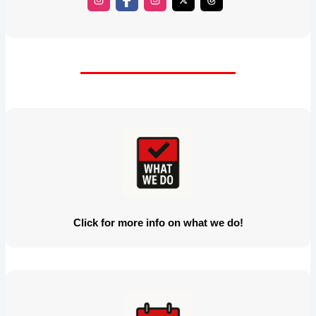
Click for more info on what we do!