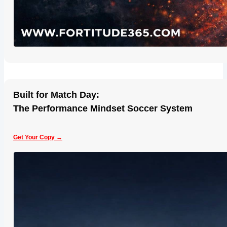
Built for Match Day:
The Performance Mindset Soccer System
Get Your Copy →