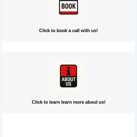
Click to book a call with us!
Click to learn learn more about us!