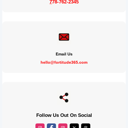
7
78-762-2345
Email Us
hello@fortitude365.com
Follow Us Out On Social