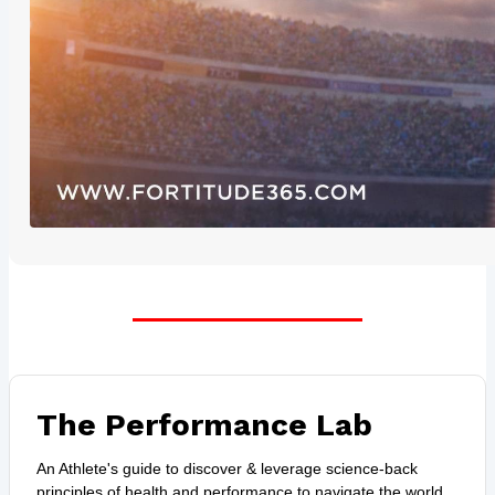
The Performance Lab
An Athlete's guide to discover & leverage science-back
principles of health and performance to navigate the world