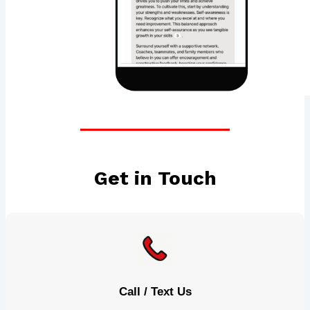
Get in Touch
Call / Text Us