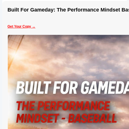
Built For Gameday: The Performance Mindset Ba
Get Your Copy →