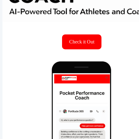
Check it Out