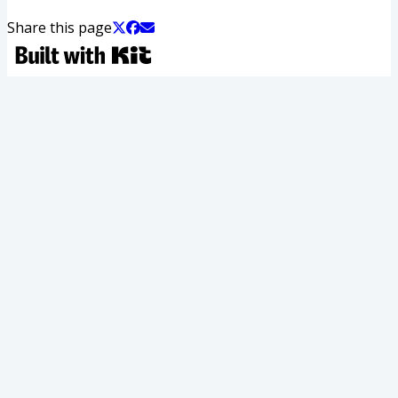
Share this page