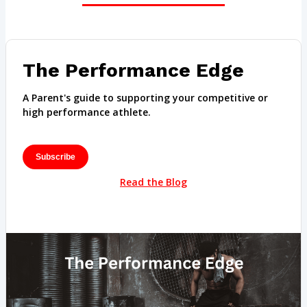
The Performance Edge
A Parent's guide to supporting your competitive or
high performance athlete.
Subscribe
Read the Blog