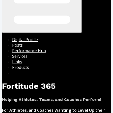
Digital Profile
Posts
Performance Hub
Services
Links
Products
Fortitude 365
Helping Athletes, Teams, and Coaches Perform!
For Athletes, and Coaches Wanting to Level Up their